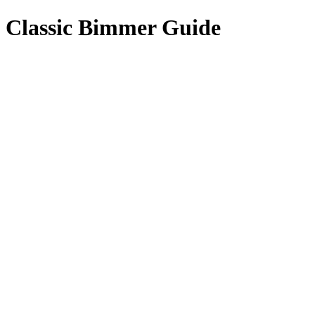
Classic Bimmer Guide